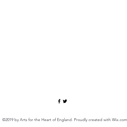
©2019 by Arts for the Heart of England. Proudly created with Wix.co