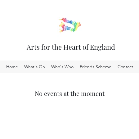
Arts for the Heart of England
Home
What's On
Who's Who
Friends Scheme
Contact
No events at the moment